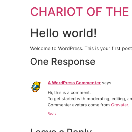
CHARIOT OF THE
Hello world!
Welcome to WordPress. This is your first post. 
One Response
A WordPress Commenter
says:
Hi, this is a comment.
To get started with moderating, editing, 
Commenter avatars come from
Gravatar
.
Reply