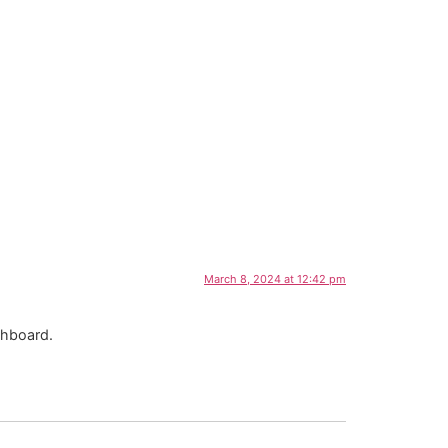
March 8, 2024 at 12:42 pm
shboard.