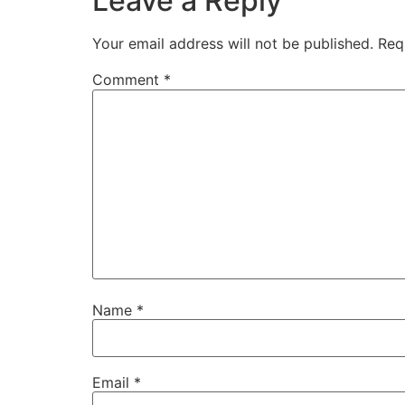
Leave a Reply
Your email address will not be published.
Req
Comment
*
Name
*
Email
*