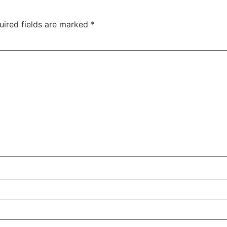
uired fields are marked
*