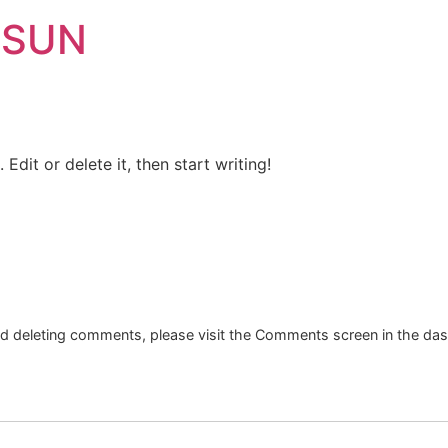
 SUN
Edit or delete it, then start writing!
and deleting comments, please visit the Comments screen in the da